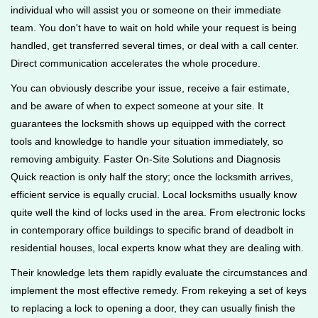
individual who will assist you or someone on their immediate
team. You don't have to wait on hold while your request is being
handled, get transferred several times, or deal with a call center.
Direct communication accelerates the whole procedure.
You can obviously describe your issue, receive a fair estimate,
and be aware of when to expect someone at your site. It
guarantees the locksmith shows up equipped with the correct
tools and knowledge to handle your situation immediately, so
removing ambiguity. Faster On-Site Solutions and Diagnosis
Quick reaction is only half the story; once the locksmith arrives,
efficient service is equally crucial. Local locksmiths usually know
quite well the kind of locks used in the area. From electronic locks
in contemporary office buildings to specific brand of deadbolt in
residential houses, local experts know what they are dealing with.
Their knowledge lets them rapidly evaluate the circumstances and
implement the most effective remedy. From rekeying a set of keys
to replacing a lock to opening a door, they can usually finish the