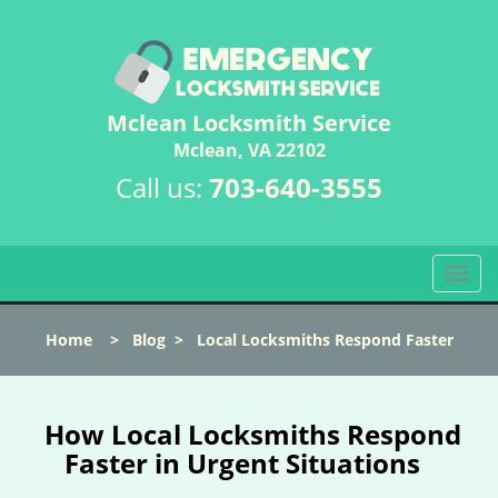
Mclean Locksmith Service
Mclean, VA 22102
Call us:
703-640-3555
T
o
g
Home
>
Blog
>
Local Locksmiths Respond Faster
g
l
e
n
How Local Locksmiths Respond
a
Faster in Urgent Situations
v
i