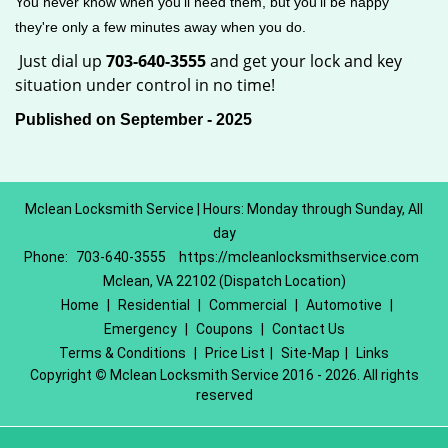
You never know when you'll need them, but you'll be happy
they're only a few minutes away when you do.
Just dial up
703-640-3555
and get your lock and key
situation under control in no time!
Published on September - 2025
Mclean Locksmith Service | Hours: Monday through Sunday, All
day
Phone:
703-640-3555
https://mcleanlocksmithservice.com
Mclean, VA 22102 (Dispatch Location)
Home
|
Residential
|
Commercial
|
Automotive
|
Emergency
|
Coupons
|
Contact Us
Terms & Conditions
|
Price List
|
Site-Map
|
Links
Copyright
©
Mclean Locksmith Service 2016 - 2026. All rights
reserved