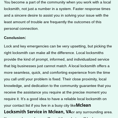
You become a part of the community when you work with a local
locksmith, not just a number in a system. Faster response times
and a sincere desire to assist you in solving your issue with the
least amount of trouble are frequently the outcomes of this
personal connection.
Conclusion:
Lock and key emergencies can be very upsetting, but picking the
right locksmith can make all the difference. Local locksmiths
provide the kind of prompt, informed, and individualized service
that big businesses just cannot match. A local locksmith offers a
more seamless, quick, and comforting experience from the time
you call until your problem is fixed. Their close proximity, local
knowledge, and dedication to the community guarantee that you
receive the assistance you require at the precise moment you
require it. It's a good idea to have a reliable local locksmith on
Mclean
your contact list if you live in a busy city like
Locksmith Service in Mclean, VA
or any surrounding area.