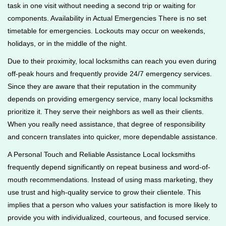
task in one visit without needing a second trip or waiting for
components. Availability in Actual Emergencies There is no set
timetable for emergencies. Lockouts may occur on weekends,
holidays, or in the middle of the night.
Due to their proximity, local locksmiths can reach you even during
off-peak hours and frequently provide 24/7 emergency services.
Since they are aware that their reputation in the community
depends on providing emergency service, many local locksmiths
prioritize it. They serve their neighbors as well as their clients.
When you really need assistance, that degree of responsibility
and concern translates into quicker, more dependable assistance.
A Personal Touch and Reliable Assistance Local locksmiths
frequently depend significantly on repeat business and word-of-
mouth recommendations. Instead of using mass marketing, they
use trust and high-quality service to grow their clientele. This
implies that a person who values your satisfaction is more likely to
provide you with individualized, courteous, and focused service.