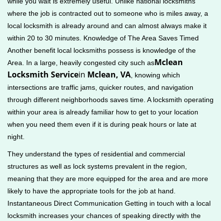
while you wait is extremely useful. Unlike national locksmiths
where the job is contracted out to someone who is miles away, a
local locksmith is already around and can almost always make it
within 20 to 30 minutes. Knowledge of The Area Saves Timed
Another benefit local locksmiths possess is knowledge of the
Mclean
Area. In a large, heavily congested city such as
Locksmith Service
in
Mclean, VA
, knowing which
intersections are traffic jams, quicker routes, and navigation
through different neighborhoods saves time. A locksmith operating
within your area is already familiar how to get to your location
when you need them even if it is during peak hours or late at
night.
They understand the types of residential and commercial
structures as well as lock systems prevalent in the region,
meaning that they are more equipped for the area and are more
likely to have the appropriate tools for the job at hand.
Instantaneous Direct Communication Getting in touch with a local
locksmith increases your chances of speaking directly with the