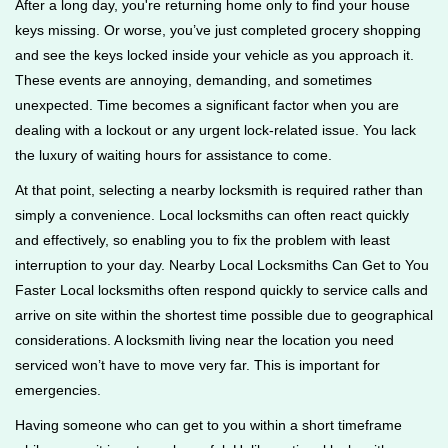
After a long day, you're returning home only to find your house
g
keys missing. Or worse, you’ve just completed grocery shopping
a
and see the keys locked inside your vehicle as you approach it.
t
These events are annoying, demanding, and sometimes
i
unexpected. Time becomes a significant factor when you are
o
n
dealing with a lockout or any urgent lock-related issue. You lack
the luxury of waiting hours for assistance to come.
At that point, selecting a nearby locksmith is required rather than
simply a convenience. Local locksmiths can often react quickly
and effectively, so enabling you to fix the problem with least
interruption to your day. Nearby Local Locksmiths Can Get to You
Faster Local locksmiths often respond quickly to service calls and
arrive on site within the shortest time possible due to geographical
considerations. A locksmith living near the location you need
serviced won’t have to move very far. This is important for
emergencies.
Having someone who can get to you within a short timeframe