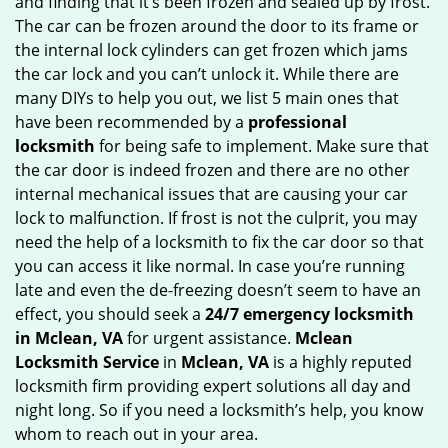
and finding that it’s been frozen and sealed up by frost.
g
The car can be frozen around the door to its frame or
a
the internal lock cylinders can get frozen which jams
t
the car lock and you can’t unlock it. While there are
i
many DIYs to help you out, we list 5 main ones that
o
have been recommended by a
professional
n
locksmith
for being safe to implement. Make sure that
the car door is indeed frozen and there are no other
internal mechanical issues that are causing your car
lock to malfunction. If frost is not the culprit, you may
need the help of a locksmith to fix the car door so that
you can access it like normal. In case you’re running
late and even the de-freezing doesn’t seem to have an
effect, you should seek a
24/7 emergency locksmith
in Mclean, VA
for urgent assistance.
Mclean
Locksmith Service
in
Mclean, VA
is a highly reputed
locksmith firm providing expert solutions all day and
night long. So if you need a locksmith’s help, you know
whom to reach out in your area.