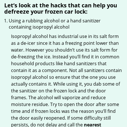
Let’s look at the hacks that can help you
defreeze your frozen car lock:
Using a rubbing alcohol or a hand sanitizer
containing isopropyl alcohol
Isopropyl alcohol has industrial use in its salt form
as a de-icer since it has a freezing point lower than
water. However you shouldn’t use its salt form for
de-freezing the ice. Instead you’ll find it in common
household products like hand sanitizers that
contain it as a component. Not all sanitizers contain
isopropyl alcohol so ensure that the one you use
actually contains it. While using it, you dab some of
the sanitizer on the frozen lock and the door
frames. The alcohol will vaporize and reduce
moisture residue. Try to open the door after some
time and if frozen locks was the reason you’ll find
the door easily reopened. If some difficulty still
persists, do not delay and call the
nearest