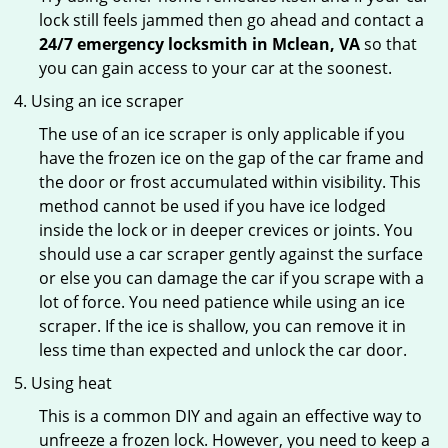
lock still feels jammed then go ahead and contact a
24/7 emergency locksmith in Mclean, VA
so that
you can gain access to your car at the soonest.
Using an ice scraper
The use of an ice scraper is only applicable if you
have the frozen ice on the gap of the car frame and
the door or frost accumulated within visibility. This
method cannot be used if you have ice lodged
inside the lock or in deeper crevices or joints. You
should use a car scraper gently against the surface
or else you can damage the car if you scrape with a
lot of force. You need patience while using an ice
scraper. If the ice is shallow, you can remove it in
less time than expected and unlock the car door.
Using heat
This is a common DIY and again an effective way to
unfreeze a frozen lock. However, you need to keep a