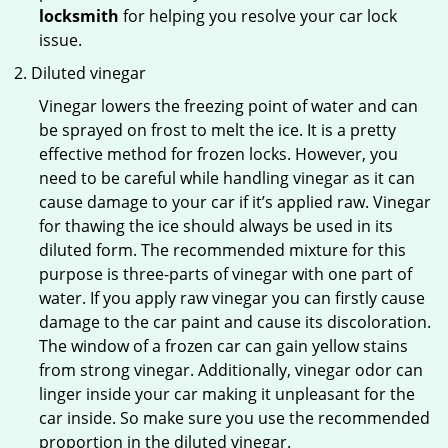
locksmith
for helping you resolve your car lock
issue.
Diluted vinegar
Vinegar lowers the freezing point of water and can
be sprayed on frost to melt the ice. It is a pretty
effective method for frozen locks. However, you
need to be careful while handling vinegar as it can
cause damage to your car if it’s applied raw. Vinegar
for thawing the ice should always be used in its
diluted form. The recommended mixture for this
purpose is three-parts of vinegar with one part of
water. If you apply raw vinegar you can firstly cause
damage to the car paint and cause its discoloration.
The window of a frozen car can gain yellow stains
from strong vinegar. Additionally, vinegar odor can
linger inside your car making it unpleasant for the
car inside. So make sure you use the recommended
proportion in the diluted vinegar.