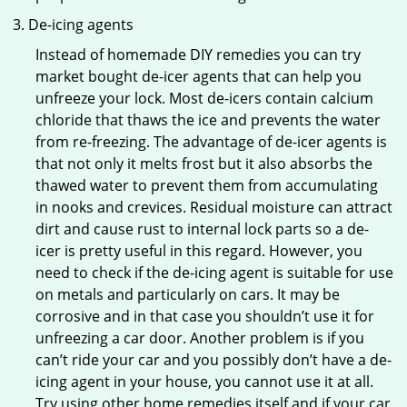
De-icing agents
Instead of homemade DIY remedies you can try
market bought de-icer agents that can help you
unfreeze your lock. Most de-icers contain calcium
chloride that thaws the ice and prevents the water
from re-freezing. The advantage of de-icer agents is
that not only it melts frost but it also absorbs the
thawed water to prevent them from accumulating
in nooks and crevices. Residual moisture can attract
dirt and cause rust to internal lock parts so a de-
icer is pretty useful in this regard. However, you
need to check if the de-icing agent is suitable for use
on metals and particularly on cars. It may be
corrosive and in that case you shouldn’t use it for
unfreezing a car door. Another problem is if you
can’t ride your car and you possibly don’t have a de-
icing agent in your house, you cannot use it at all.
Try using other home remedies itself and if your car