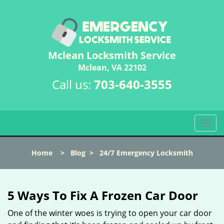
Mclean Locksmith Service
Mclean, VA 22102
Call us:
703-640-3555
T
o
g
Home
>
Blog
>
24/7 Emergency Locksmith
g
l
e
n
5 Ways To Fix A Frozen Car Door
a
v
One of the winter woes is trying to open your car door
i