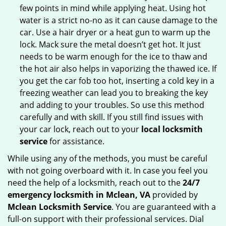
few points in mind while applying heat. Using hot
water is a strict no-no as it can cause damage to the
car. Use a hair dryer or a heat gun to warm up the
lock. Mack sure the metal doesn’t get hot. It just
needs to be warm enough for the ice to thaw and
the hot air also helps in vaporizing the thawed ice. If
you get the car fob too hot, inserting a cold key in a
freezing weather can lead you to breaking the key
and adding to your troubles. So use this method
carefully and with skill. If you still find issues with
your car lock, reach out to your
local locksmith
service
for assistance.
While using any of the methods, you must be careful
with not going overboard with it. In case you feel you
need the help of a locksmith, reach out to the
24/7
emergency locksmith in Mclean, VA
provided by
Mclean Locksmith Service
. You are guaranteed with a
full-on support with their professional services. Dial