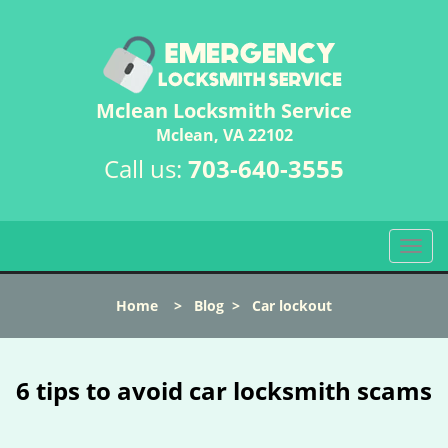
Mclean Locksmith Service
Mclean, VA 22102
Call us:
703-640-3555
T
o
g
Home
>
Blog
>
Car lockout
g
l
e
n
6 tips to avoid car locksmith scams
a
v
i