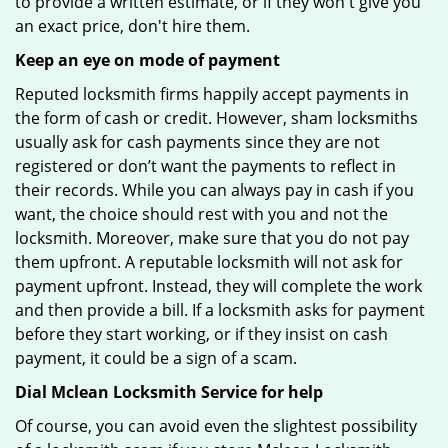
to provide a written estimate, or if they won't give you
an exact price, don't hire them.
Keep an eye on mode of payment
Reputed locksmith firms happily accept payments in
the form of cash or credit. However, sham locksmiths
usually ask for cash payments since they are not
registered or don’t want the payments to reflect in
their records. While you can always pay in cash if you
want, the choice should rest with you and not the
locksmith. Moreover, make sure that you do not pay
them upfront. A reputable locksmith will not ask for
payment upfront. Instead, they will complete the work
and then provide a bill. If a locksmith asks for payment
before they start working, or if they insist on cash
payment, it could be a sign of a scam.
Dial Mclean Locksmith Service for help
Of course, you can avoid even the slightest possibility