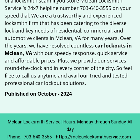
of a locksmith scam if you store Mclean Locksmith
Service ’s 24x7 helpline number 703-640-3555 on your
speed dial. We are a trustworthy and experienced
locksmith firm that has been catering to the diverse
lock and key needs of residential, commercial, and
automotive clients in Mclean, VA for many years. Over
the years, we have resolved countless
car lockouts in
Mclean, VA
with our speedy response, quick service
and affordable prices. Plus, we provide our services
round-the-clock and in every corner of the city. So feel
free to call us anytime and avail our tried and tested
professional car lockout solutions.
Published on October - 2024
Mclean Locksmith Service | Hours: Monday through Sunday, All
day
Phone:
703-640-3555
https://mcleanlocksmithservice.com