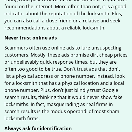
found on the internet. More often than not, it is a good
indicator about the reputation of the locksmith. Plus,
you can also call a close friend or a relative and seek
recommendations about a reliable locksmith.
Never trust online ads
Scammers often use online ads to lure unsuspecting
customers. Mostly, these ads promise dirt cheap prices
or unbelievably quick response times, but they are
often too good to be true. Don't trust ads that don't
list a physical address or phone number. Instead, look
for a locksmith that has a physical location and a local
phone number. Plus, don’t just blindly trust Google
search results, thinking that it would never show fake
locksmiths. In fact, masquerading as real firms in
search results is the modus operandi of most sham
locksmith firms.
Always ask for identification