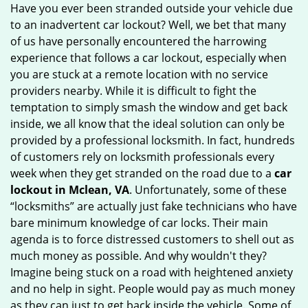
Have you ever been stranded outside your vehicle due
g
to an inadvertent car lockout? Well, we bet that many
a
of us have personally encountered the harrowing
t
experience that follows a car lockout, especially when
i
you are stuck at a remote location with no service
o
n
providers nearby. While it is difficult to fight the
temptation to simply smash the window and get back
inside, we all know that the ideal solution can only be
provided by a professional locksmith. In fact, hundreds
of customers rely on locksmith professionals every
week when they get stranded on the road due to a
car
lockout in Mclean, VA
. Unfortunately, some of these
“locksmiths” are actually just fake technicians who have
bare minimum knowledge of car locks. Their main
agenda is to force distressed customers to shell out as
much money as possible. And why wouldn't they?
Imagine being stuck on a road with heightened anxiety
and no help in sight. People would pay as much money
as they can just to get back inside the vehicle. Some of