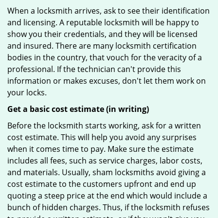
When a locksmith arrives, ask to see their identification
and licensing. A reputable locksmith will be happy to
show you their credentials, and they will be licensed
and insured. There are many locksmith certification
bodies in the country, that vouch for the veracity of a
professional. If the technician can't provide this
information or makes excuses, don't let them work on
your locks.
Get a basic cost estimate (in writing)
Before the locksmith starts working, ask for a written
cost estimate. This will help you avoid any surprises
when it comes time to pay. Make sure the estimate
includes all fees, such as service charges, labor costs,
and materials. Usually, sham locksmiths avoid giving a
cost estimate to the customers upfront and end up
quoting a steep price at the end which would include a
bunch of hidden charges. Thus, if the locksmith refuses