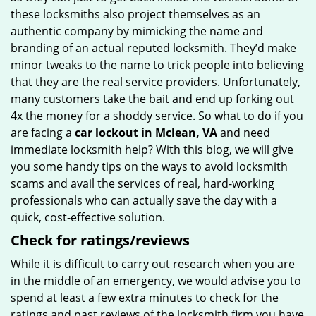
these locksmiths also project themselves as an
authentic company by mimicking the name and
branding of an actual reputed locksmith. They’d make
minor tweaks to the name to trick people into believing
that they are the real service providers. Unfortunately,
many customers take the bait and end up forking out
4x the money for a shoddy service. So what to do if you
are facing a
car lockout in Mclean, VA
and need
immediate locksmith help? With this blog, we will give
you some handy tips on the ways to avoid locksmith
scams and avail the services of real, hard-working
professionals who can actually save the day with a
quick, cost-effective solution.
Check for ratings/reviews
While it is difficult to carry out research when you are
in the middle of an emergency, we would advise you to
spend at least a few extra minutes to check for the
ratings and past reviews of the locksmith firm you have