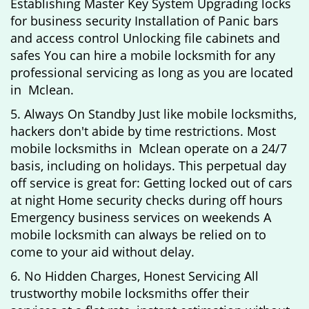
Establishing Master Key System Upgrading locks
for business security Installation of Panic bars
and access control Unlocking file cabinets and
safes You can hire a mobile locksmith for any
professional servicing as long as you are located
in Mclean.
5. Always On Standby Just like mobile locksmiths,
hackers don't abide by time restrictions. Most
mobile locksmiths in Mclean operate on a 24/7
basis, including on holidays. This perpetual day
off service is great for: Getting locked out of cars
at night Home security checks during off hours
Emergency business services on weekends A
mobile locksmith can always be relied on to
come to your aid without delay.
6. No Hidden Charges, Honest Servicing All
trustworthy mobile locksmiths offer their