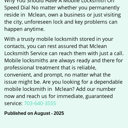
Why You Should Have A Mobile Locksmith On
Speed Dial No matter whether you permanently
reside in Mclean, own a business or just visiting
the city, unforeseen lock and key problems can
happen anytime.
With a trusty mobile locksmith stored in your
contacts, you can rest assured that Mclean
Locksmith Service can reach them with just a call.
Mobile locksmiths are always ready and there for
professional treatment that is reliable,
convenient, and prompt, no matter what the
issue might be. Are you looking for a dependable
mobile locksmith in Mclean? Add our number
now and reach us for immediate, guaranteed
service:
703-640-3555
Published on August - 2025