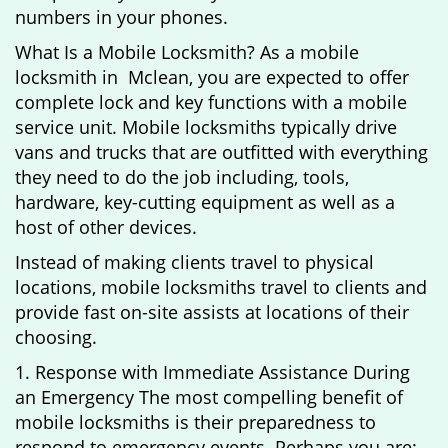
numbers in your phones.
What Is a Mobile Locksmith? As a mobile
locksmith in Mclean, you are expected to offer
complete lock and key functions with a mobile
service unit. Mobile locksmiths typically drive
vans and trucks that are outfitted with everything
they need to do the job including, tools,
hardware, key-cutting equipment as well as a
host of other devices.
Instead of making clients travel to physical
locations, mobile locksmiths travel to clients and
provide fast on-site assists at locations of their
choosing.
1. Response with Immediate Assistance During
an Emergency The most compelling benefit of
mobile locksmiths is their preparedness to
respond to emergency events. Perhaps you are: