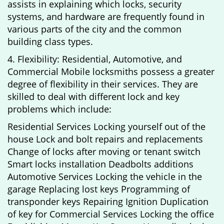
assists in explaining which locks, security
systems, and hardware are frequently found in
various parts of the city and the common
building class types.
4. Flexibility: Residential, Automotive, and
Commercial Mobile locksmiths possess a greater
degree of flexibility in their services. They are
skilled to deal with different lock and key
problems which include:
Residential Services Locking yourself out of the
house Lock and bolt repairs and replacements
Change of locks after moving or tenant switch
Smart locks installation Deadbolts additions
Automotive Services Locking the vehicle in the
garage Replacing lost keys Programming of
transponder keys Repairing Ignition Duplication
of key for Commercial Services Locking the office