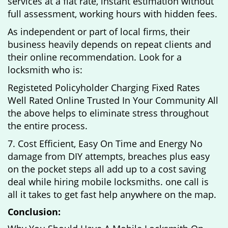
services at a flat rate, instant estimation without
full assessment, working hours with hidden fees.
As independent or part of local firms, their
business heavily depends on repeat clients and
their online recommendation. Look for a
locksmith who is:
Registeted Policyholder Charging Fixed Rates
Well Rated Online Trusted In Your Community All
the above helps to eliminate stress throughout
the entire process.
7. Cost Efficient, Easy On Time and Energy No
damage from DIY attempts, breaches plus easy
on the pocket steps all add up to a cost saving
deal while hiring mobile locksmiths. one call is
all it takes to get fast help anywhere on the map.
Conclusion: