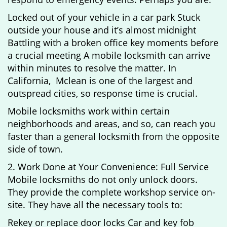
Locked out of your vehicle in a car park Stuck
outside your house and it’s almost midnight
Battling with a broken office key moments before
a crucial meeting A mobile locksmith can arrive
within minutes to resolve the matter. In
California, Mclean is one of the largest and
outspread cities, so response time is crucial.
Mobile locksmiths work within certain
neighborhoods and areas, and so, can reach you
faster than a general locksmith from the opposite
side of town.
2. Work Done at Your Convenience: Full Service
Mobile locksmiths do not only unlock doors.
They provide the complete workshop service on-
site. They have all the necessary tools to:
Rekey or replace door locks Car and key fob