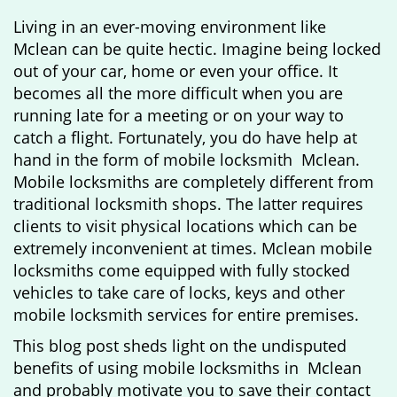
g
Living in an ever-moving environment like
a
Mclean can be quite hectic. Imagine being locked
t
out of your car, home or even your office. It
i
becomes all the more difficult when you are
o
running late for a meeting or on your way to
n
catch a flight. Fortunately, you do have help at
hand in the form of mobile locksmith Mclean.
Mobile locksmiths are completely different from
traditional locksmith shops. The latter requires
clients to visit physical locations which can be
extremely inconvenient at times. Mclean mobile
locksmiths come equipped with fully stocked
vehicles to take care of locks, keys and other
mobile locksmith services for entire premises.
This blog post sheds light on the undisputed
benefits of using mobile locksmiths in Mclean
and probably motivate you to save their contact