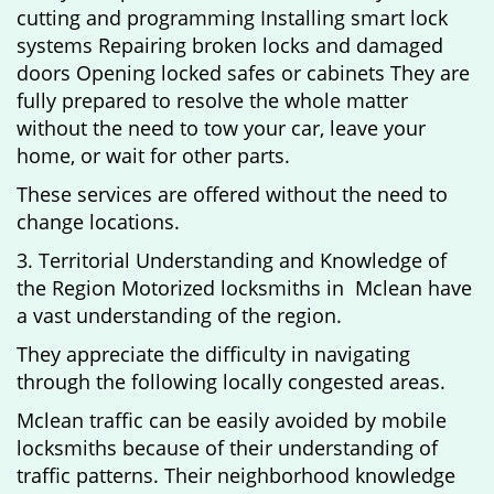
cutting and programming Installing smart lock
systems Repairing broken locks and damaged
doors Opening locked safes or cabinets They are
fully prepared to resolve the whole matter
without the need to tow your car, leave your
home, or wait for other parts.
These services are offered without the need to
change locations.
3. Territorial Understanding and Knowledge of
the Region Motorized locksmiths in Mclean have
a vast understanding of the region.
They appreciate the difficulty in navigating
through the following locally congested areas.
Mclean traffic can be easily avoided by mobile
locksmiths because of their understanding of
traffic patterns. Their neighborhood knowledge