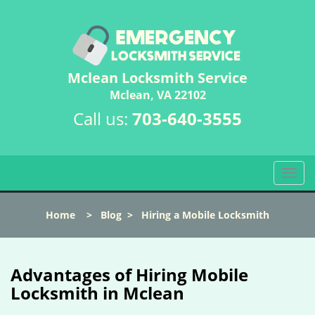
Mclean Locksmith Service
Mclean, VA 22102
Call us:
703-640-3555
T
o
g
Home
>
Blog
>
Hiring a Mobile Locksmith
g
l
e
n
Advantages of Hiring Mobile
a
Locksmith in Mclean
v
i