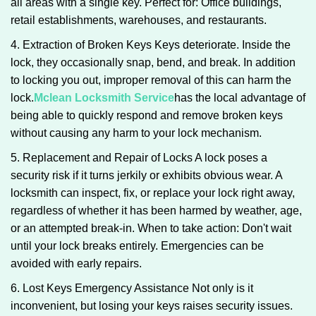
all areas with a single key. Perfect for: Office buildings,
retail establishments, warehouses, and restaurants.
4. Extraction of Broken Keys Keys deteriorate. Inside the
lock, they occasionally snap, bend, and break. In addition
to locking you out, improper removal of this can harm the
lock.
Mclean Locksmith Service
has the local advantage of
being able to quickly respond and remove broken keys
without causing any harm to your lock mechanism.
5. Replacement and Repair of Locks A lock poses a
security risk if it turns jerkily or exhibits obvious wear. A
locksmith can inspect, fix, or replace your lock right away,
regardless of whether it has been harmed by weather, age,
or an attempted break-in. When to take action: Don't wait
until your lock breaks entirely. Emergencies can be
avoided with early repairs.
6. Lost Keys Emergency Assistance Not only is it
inconvenient, but losing your keys raises security issues.