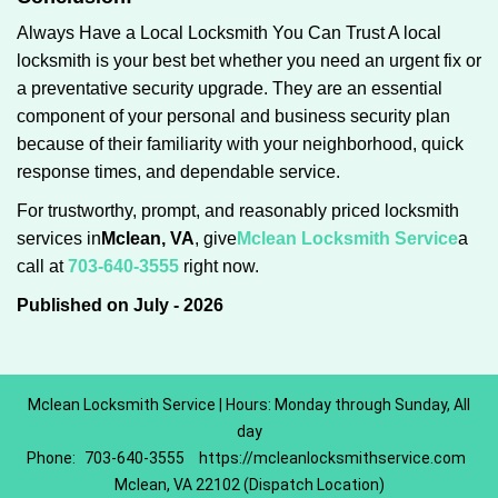
Always Have a Local Locksmith You Can Trust A local
locksmith is your best bet whether you need an urgent fix or
a preventative security upgrade. They are an essential
component of your personal and business security plan
because of their familiarity with your neighborhood, quick
response times, and dependable service.
For trustworthy, prompt, and reasonably priced locksmith
services in
Mclean, VA
, give
Mclean Locksmith Service
a
call at
703-640-3555
right now.
Published on July - 2026
Mclean Locksmith Service | Hours: Monday through Sunday, All
day
Phone:
703-640-3555
https://mcleanlocksmithservice.com
Mclean, VA 22102 (Dispatch Location)