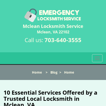
Mclean Locksmith Service
Mclean, VA 22102
Call us:
703-640-3555
T
o
g
Home
>
Blog
>
Home
g
l
e
n
10 Essential Services Offered by a
a
Trusted Local Locksmith in
v
Mclean, VA
i