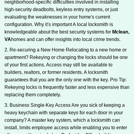
neighborhood-specific difficulties involved in installing
high-security deadbolts, keyless entry systems, or just
evaluating the weaknesses in your home's current
configuration. Why it's important A local locksmith is
knowledgeable about the best security systems for
Mclean,
VA
homes and can offer insights into local crime trends.
2. Re-securing a New Home Relocating to a new home or
apartment? Rekeying or changing the locks should be one
of your first actions. Access may still be available to
builders, realtors, or former residents. A locksmith
guarantees that you are the only one with the key. Pro Tip:
Rekeying locks is frequently faster and less expensive than
replacing them completely.
3. Business Single-Key Access Are you sick of keeping a
heavy keychain with separate keys for each door in your
company? A master key system, which a locksmith can
install, limits employee access while enabling you to enter