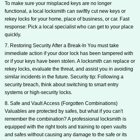
To make sure your misplaced keys are no longer
functional, a local locksmith can swiftly cut new keys or
rekey locks for your home, place of business, or car. Fast
response: Pick a local specialist who can get to your place
quickly.
7. Restoring Security After a Break-In You must take
immediate action if your door lock has been tampered with
or if your keys have been stolen. A locksmith can replace or
rekey locks, evaluate the threat, and assist you in avoiding
similar incidents in the future. Security tip: Following a
security breach, think about switching to smart entry
systems or high-security locks.
8. Safe and Vault Access (Forgotten Combinations)
Valuables are protected by safes, but what if you can't
remember the combination? A professional locksmith is
equipped with the right tools and training to open vaults
and safes without causing any damage to the safe or its