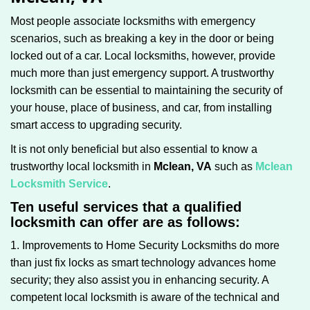
g
Most people associate locksmiths with emergency
a
scenarios, such as breaking a key in the door or being
t
locked out of a car. Local locksmiths, however, provide
i
much more than just emergency support. A trustworthy
o
n
locksmith can be essential to maintaining the security of
your house, place of business, and car, from installing
smart access to upgrading security.
It is not only beneficial but also essential to know a
trustworthy local locksmith in
Mclean, VA
such as
Mclean
Locksmith Service
.
Ten useful services that a qualified
locksmith can offer are as follows:
1. Improvements to Home Security Locksmiths do more
than just fix locks as smart technology advances home
security; they also assist you in enhancing security. A
competent local locksmith is aware of the technical and