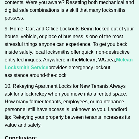
contents. Were you aware? Resetting both mechanical and
digital safe combinations is a skill that many locksmiths
possess.
9. Home, Car, and Office Lockouts Being locked out of your
house, vehicle, or place of business is one of the most
stressful things anyone can experience. To get you back
inside safely, local locksmiths offer quick, non-destructive
entry techniques. Anywhere in the
Mclean, VA
area,
Mclean
Locksmith Service
provides emergency lockout
assistance around-the-clock.
10. Rekeying Apartment Locks for New Tenants Always
ask for a lock rekey when you move into a rented space.
How many former tenants, employees, or maintenance
personnel still have access is unknown to you. Landlord
tip: Rekeying your property between tenants increases its
value and safety.
Conclusion: