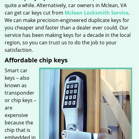
quite a while. Alternatively, car owners in Mclean, VA
can get car keys cut from
Mclean Locksmith Service
.
We can make precision-engineered duplicate keys for
you cheaper and faster than a dealer ever could. Our
service has been making keys for a decade in the local
region, so you can trust us to do the job to your
satisfaction.
Affordable chip keys
Smart car
keys – also
known as
transponder
or chip keys –
are
expensive
because the
chip that is
embedded in