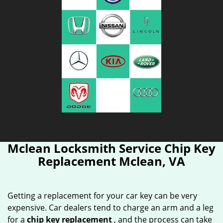
Mclean Locksmith Service Chip Key
Replacement Mclean, VA
Getting a replacement for your car key can be very
expensive. Car dealers tend to charge an arm and a leg
for a
chip key replacement
, and the process can take