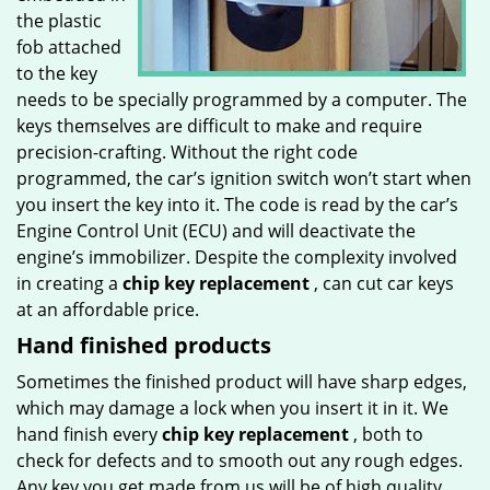
the plastic
fob attached
to the key
needs to be specially programmed by a computer. The
keys themselves are difficult to make and require
precision-crafting. Without the right code
programmed, the car’s ignition switch won’t start when
you insert the key into it. The code is read by the car’s
Engine Control Unit (ECU) and will deactivate the
engine’s immobilizer. Despite the complexity involved
in creating a
chip key replacement
, can cut car keys
at an affordable price.
Hand finished products
Sometimes the finished product will have sharp edges,
which may damage a lock when you insert it in it. We
hand finish every
chip key replacement
, both to
check for defects and to smooth out any rough edges.
Any key you get made from us will be of high quality