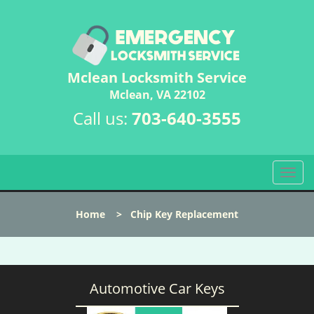
Mclean Locksmith Service
Mclean, VA 22102
Call us:
703-640-3555
T
o
g
Home
>
Chip Key Replacement
g
l
e
n
a
Automotive Car Keys
v
i