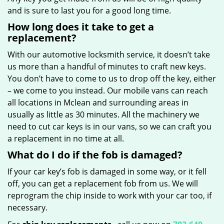
and is sure to last you for a good long time.
How long does it take to get a
replacement?
With our automotive locksmith service, it doesn’t take
us more than a handful of minutes to craft new keys.
You don’t have to come to us to drop off the key, either
– we come to you instead. Our mobile vans can reach
all locations in Mclean and surrounding areas in
usually as little as 30 minutes. All the machinery we
need to cut car keys is in our vans, so we can craft you
a replacement in no time at all.
What do I do if the fob is damaged?
If your car key’s fob is damaged in some way, or it fell
off, you can get a replacement fob from us. We will
reprogram the chip inside to work with your car too, if
necessary.